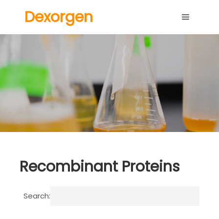
Dexorgen
Main me
Recombinant Proteins
Search: