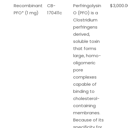
Recombinant
CB-
Perfringolysin
$3,000.0
PFO* (1 mg)
170411c
O (PFO) is a
Clostridium
perfringens
derived,
soluble toxin
that forms
large, homo-
oligomeric
pore
complexes
capable of
binding to
cholesterol-
containing
membranes.
Because of its
specificity for