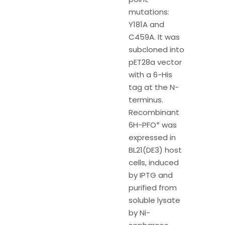
mutations:
Y181A and
C459A. It was
subcloned into
pET28a vector
with a 6-His
tag at the N-
terminus.
Recombinant
6H-PFO* was
expressed in
BL21(DE3) host
cells, induced
by IPTG and
purified from
soluble lysate
by Ni-