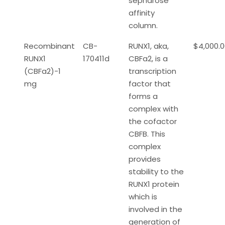
sepharose
affinity
column.
Recombinant
CB-
RUNX1, aka,
$4,000.
RUNX1
170411d
CBFa2, is a
(CBFa2)-1
transcription
mg
factor that
forms a
complex with
the cofactor
CBFB. This
complex
provides
stability to the
RUNX1 protein
which is
involved in the
generation of