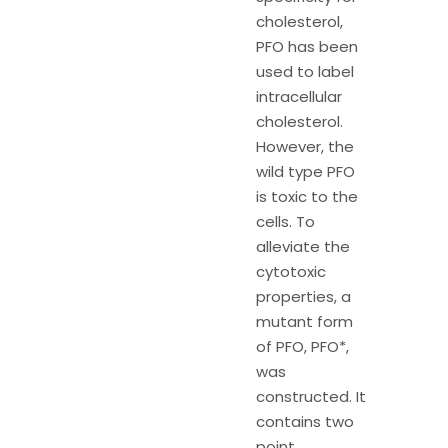
cholesterol,
PFO has been
used to label
intracellular
cholesterol.
However, the
wild type PFO
is toxic to the
cells. To
alleviate the
cytotoxic
properties, a
mutant form
of PFO, PFO*,
was
constructed. It
contains two
point