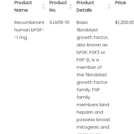
Product
Product
Product
Price
Name
No.
Details
Recombinant
SJA09-10
Basic
$1,200.0
human bFGF-
fibroblast
-1 mg
growth factor,
also known as
bFGF, FGF2 or
FGF-β, is a
member of
the fibroblast
growth factor
family. FGF
family
members bind
heparin and
possess broad
mitogenic and