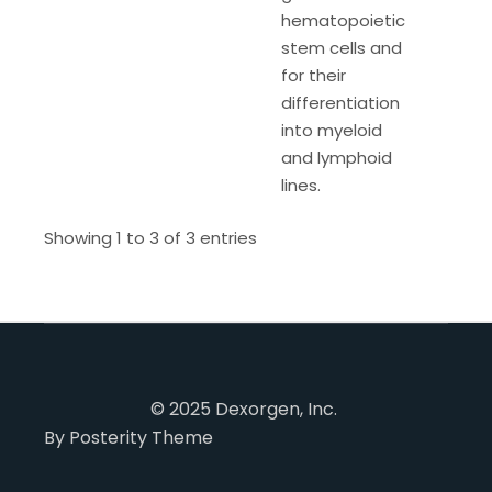
hematopoietic
stem cells and
for their
differentiation
into myeloid
and lymphoid
lines.
Showing 1 to 3 of 3 entries
© 2025 Dexorgen, Inc.
By Posterity Theme