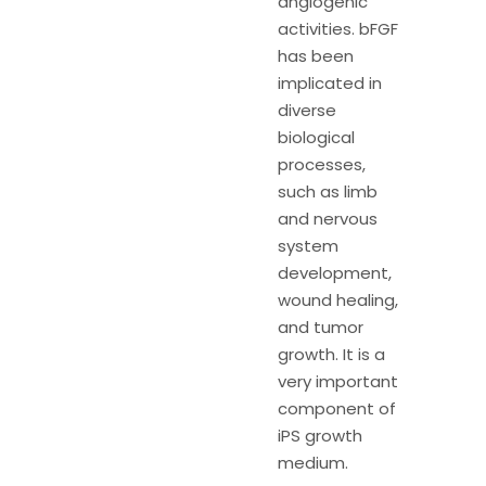
angiogenic
activities. bFGF
has been
implicated in
diverse
biological
processes,
such as limb
and nervous
system
development,
wound healing,
and tumor
growth. It is a
very important
component of
iPS growth
medium.