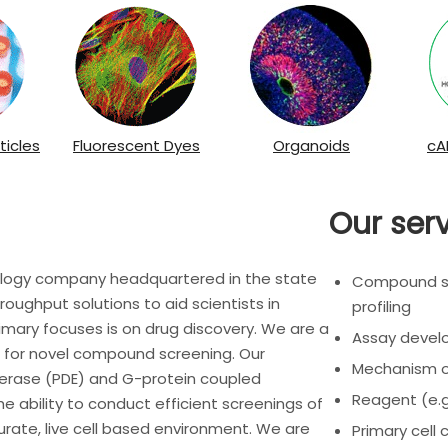
ticles
Fluorescent Dyes
Organoids
cA
Our ser
nology company headquartered in the state
Compound scr
roughput solutions to aid scientists in
profiling
imary focuses is on drug discovery. We are a
Assay deve
ys for novel compound screening. Our
Mechanism of
rase (PDE) and G-protein coupled
Reagent (e.g
the ability to conduct efficient screenings of
rate, live cell based environment. We are
Primary cell 