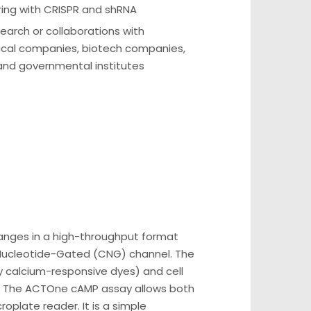
ring with CRISPR and shRNA
earch or collaborations with
cal companies, biotech companies,
 and governmental institutes
changes in a high-throughput format
ic Nucleotide-Gated (CNG) channel. The
 by calcium-responsive dyes) and cell
. The ACTOne cAMP assay allows both
oplate reader. It is a simple