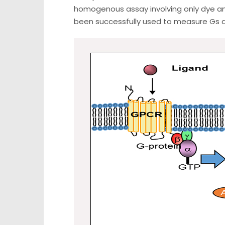
homogenous assay involving only dye an
been successfully used to measure Gs a