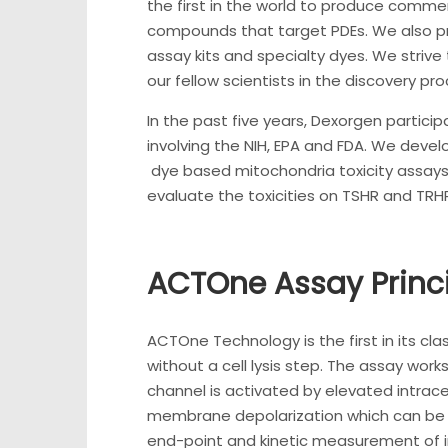
the first in the world to produce commerci
compounds that target PDEs. We also p
assay kits and specialty dyes. We strive 
our fellow scientists in the discovery pro
In the past five years, Dexorgen particip
involving the NIH, EPA and FDA. We deve
dye based mitochondria toxicity assays
evaluate the toxicities on TSHR and TRH
ACTOne Assay Princ
ACTOne Technology is the first in its cl
without a cell lysis step. The assay wor
channel is activated by elevated intracel
membrane depolarization which can be 
end-point and kinetic measurement of int