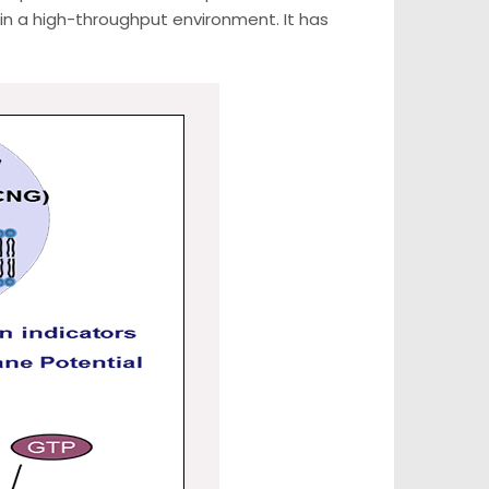
n a high-throughput environment. It has