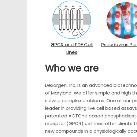
GPCR and PDE Cell
Pseudovirus Par
Lines
Who we are
Dexorgen, Inc. is an advanced biotech
of Maryland. We offer simple and high th
solving complex problems. One of our pr
leader in providing live cell based assa
patented ACTOne based phosphodieste
receptor (GPCR) cell lines offer clients 
new compounds in a physiologically accu