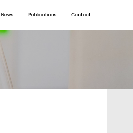
News
Publications
Contact