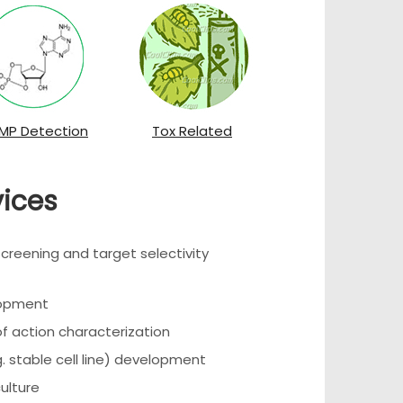
MP Detection
Tox Related
vices
eening and target selectivity
lopment
 action characterization
. stable cell line) development
culture