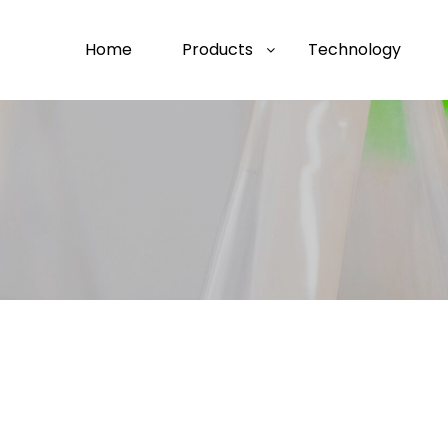
Home
Products
Technology