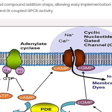
d compound addition steps, allowing easy implementation i
nd Gi coupled GPCR activity.