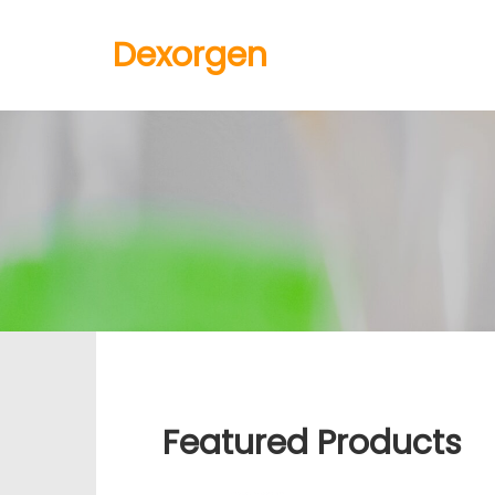
Dexorgen
Featured Products