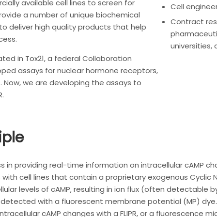
ally available cell lines to screen for
Cell enginee
rovide a number of unique biochemical
Contract res
to deliver high quality products that help
pharmaceuti
cess.
universities,
ated in Tox21, a federal Collaboration
loped assays for nuclear hormone receptors,
. Now, we are developing the assays to
R.
iple
ass in providing real-time information on intracellular cAMP 
ks with cell lines that contain a proprietary exogenous Cycl
lular levels of cAMP, resulting in ion flux (often detectable
detected with a fluorescent membrane potential (MP) dye
racellular cAMP changes with a FLIPR, or a fluorescence micr