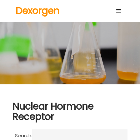
Dexorgen
Main me
Nuclear Hormone
Receptor
Search: