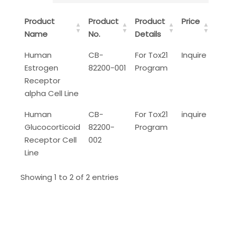
Product
Product
Product
Price
Name
No.
Details
Human
CB-
For Tox21
Inquire
Estrogen
82200-001
Program
Receptor
alpha Cell Line
Human
CB-
For Tox21
inquire
Glucocorticoid
82200-
Program
Receptor Cell
002
Line
Showing 1 to 2 of 2 entries