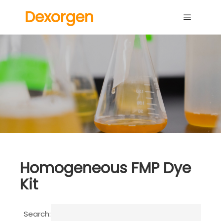
Dexorgen
Main me
Homogeneous FMP Dye
Kit
Search: