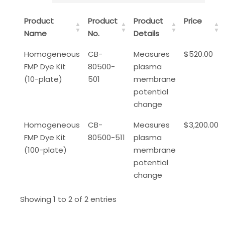
Product
Product
Product
Price
Name
No.
Details
Homogeneous
CB-
Measures
$520.00
FMP Dye Kit
80500-
plasma
(10-plate)
501
membrane
potential
change
Homogeneous
CB-
Measures
$3,200.00
FMP Dye Kit
80500-511
plasma
(100-plate)
membrane
potential
change
Showing 1 to 2 of 2 entries