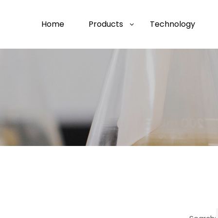
Home
Products
Technology