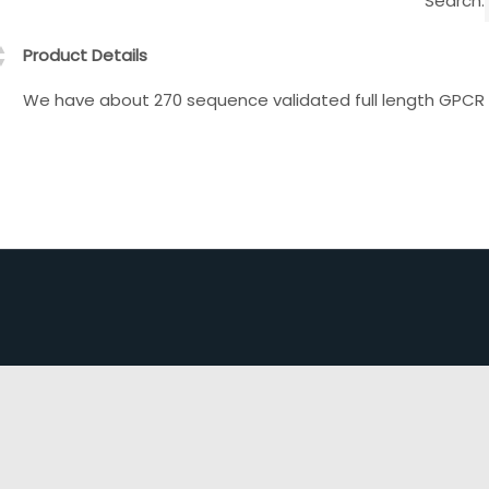
Search:
Product Details
We have about 270 sequence validated full length GPCR