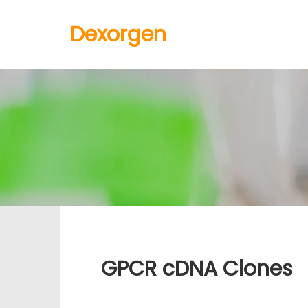
Dexorgen
GPCR cDNA Clones