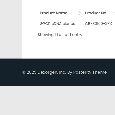
Product Name
Product No.
GPCR cDNA clones
CB-80100-XXX
Showing 1 to 1 of 1 entry
© 2025 Dexorgen, Inc.
By Posterity Theme