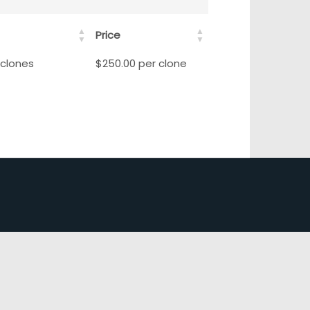
Price
 clones
$250.00 per clone