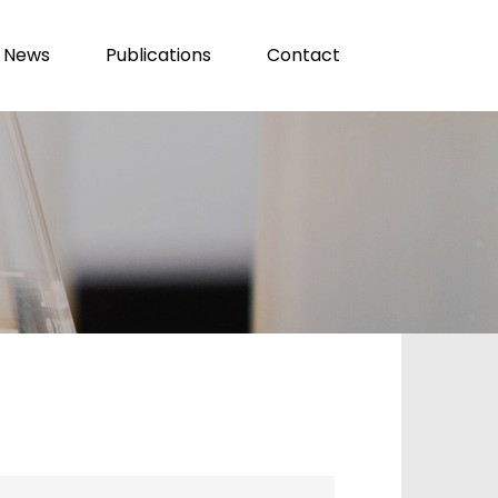
News
Publications
Contact